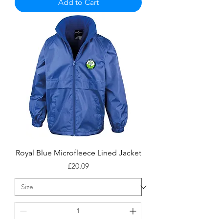
Add to Cart
Royal Blue Microfleece Lined Jacket
Price
£20.09