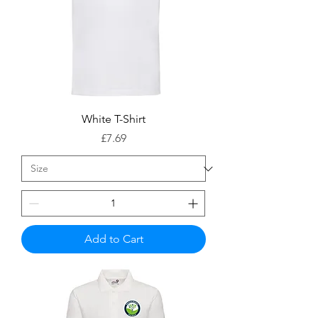
White T-Shirt
Price
£7.69
Add to Cart