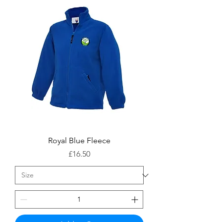
Royal Blue Fleece
Price
£16.50