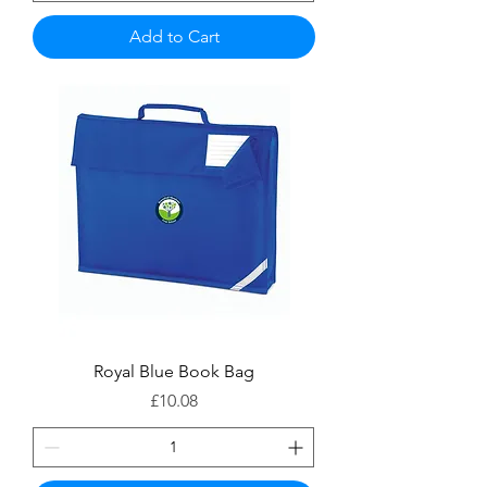
Add to Cart
Royal Blue Book Bag
Price
£10.08