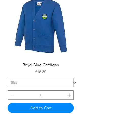
Royal Blue Cardigan
Price
£16.80
Add to Cart