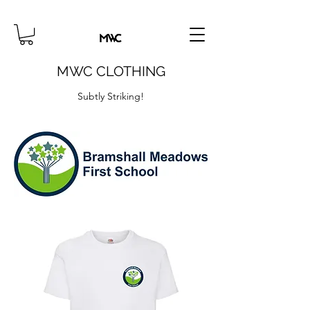
MWC CLOTHING
Subtly Striking!