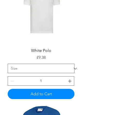
White Polo
Price
£9.38
Add to Cart