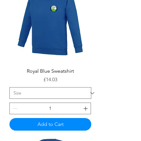
Royal Blue Sweatshirt
Price
£14.03
Add to Cart