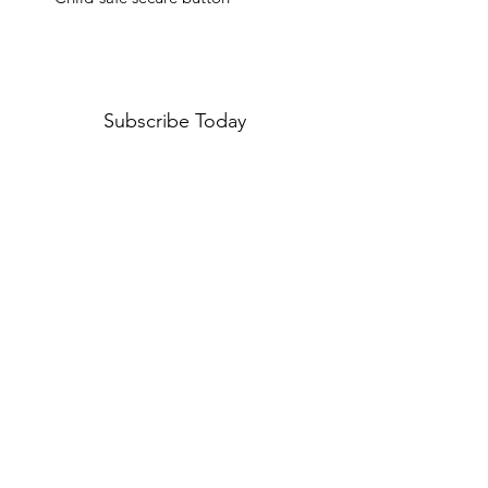
Subscribe Today
I agree to the Privacy Policy
View Privacy Policy
Submit
Terms and Conditions
Shipping Policy