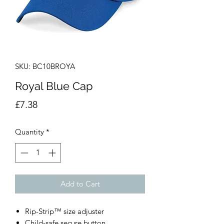
SKU: BC10BROYA
Royal Blue Cap
Price
£7.38
Quantity
*
Add to Cart
Rip-Strip™ size adjuster
Child-safe secure button