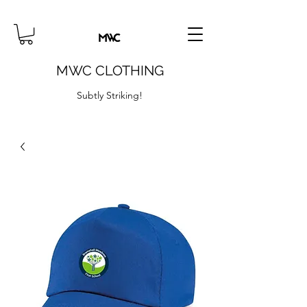
MWC CLOTHING
Subtly Striking!