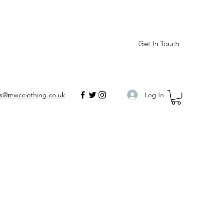
Get In Touch
Log In
es@mwcclothing.co.uk