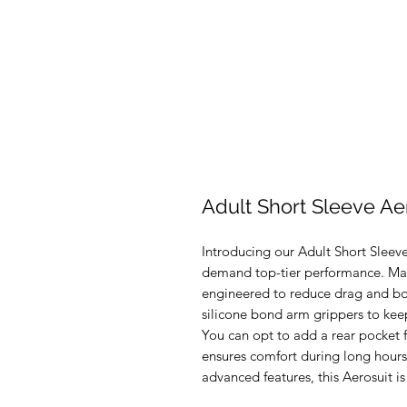
Adult Short Sleeve Ae
Introducing our Adult Short Sleeve 
demand top-tier performance. Made 
engineered to reduce drag and boos
silicone bond arm grippers to keep
You can opt to add a rear pocket 
ensures comfort during long hours 
advanced features, this Aerosuit is