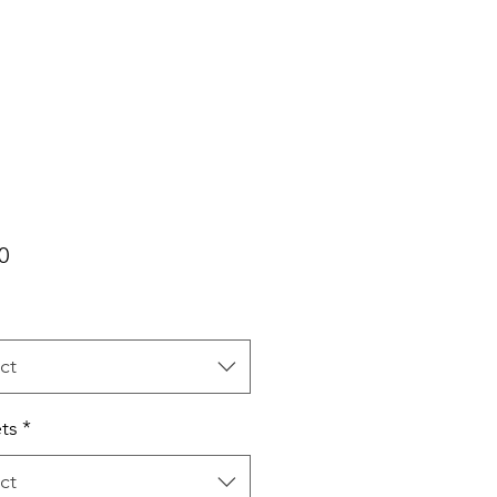
Price
0
ct
ts
*
ct