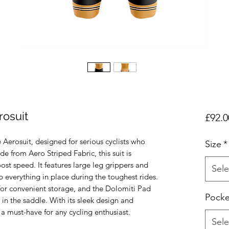
rosuit
£92.0
Aerosuit, designed for serious cyclists who 
Size
*
from Aero Striped Fabric, this suit is 
t speed. It features large leg grippers and 
Sele
 everything in place during the toughest rides. 
for convenient storage, and the Dolomiti Pad 
Pocke
in the saddle. With its sleek design and 
 a must-have for any cycling enthusiast.
Sele