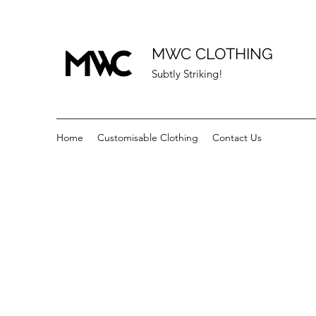
MWC CLOTHING
Subtly Striking!
Home
Customisable Clothing
Contact Us