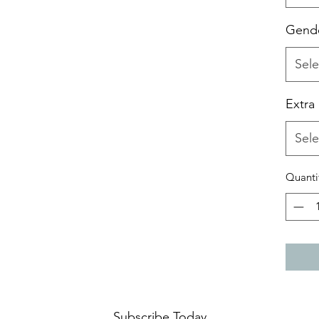
Gend
Sele
Extra
Sele
Quanti
Subscribe Today