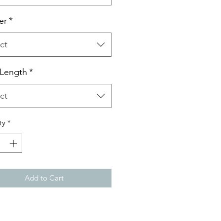
er
*
ct
 Length
*
ct
ty
*
Add to Cart