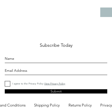
Subscribe Today
I agree to the Privacy Policy
View Privacy Policy
Submit
 and Conditions
Shipping Policy
Returns Policy
Privacy