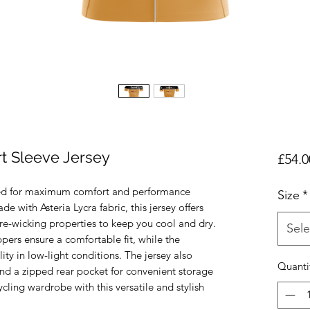
t Sleeve Jersey
£54.0
ned for maximum comfort and performance 
Size
*
 with Asteria Lycra fabric, this jersey offers 
re-wicking properties to keep you cool and dry. 
Sele
pers ensure a comfortable fit, while the 
lity in low-light conditions. The jersey also 
Quanti
nd a zipped rear pocket for convenient storage 
cling wardrobe with this versatile and stylish 