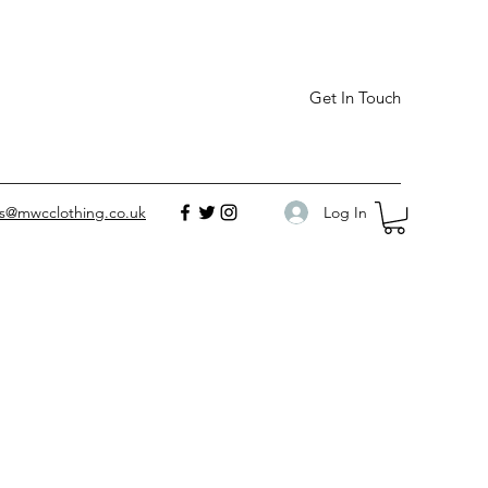
Get In Touch
Log In
es@mwcclothing.co.uk