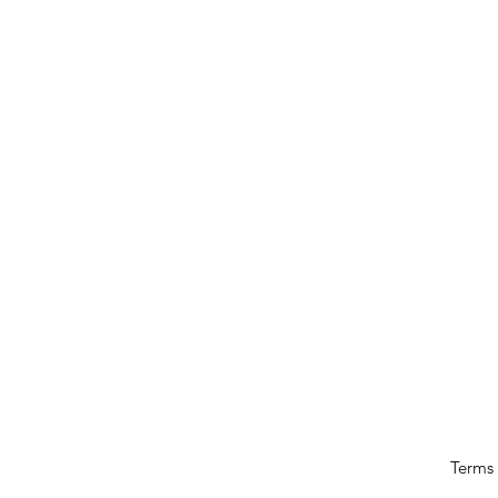
Terms