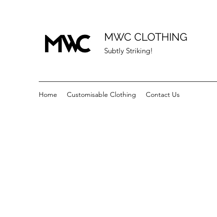
MWC CLOTHING
Subtly Striking!
Home
Customisable Clothing
Contact Us