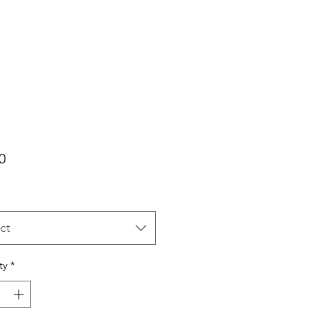
Price
0
ct
ty
*