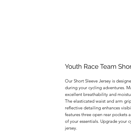
Youth Race Team Shor
Our Short Sleeve Jersey is desig
during your cycling adventures. Made
excellent breathability and moistu
The elasticated waist and arm grip
reflective detailing enhances visibi
features three open rear pockets a
of your essentials. Upgrade your cy
jersey.