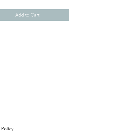
Add to Cart
 Policy