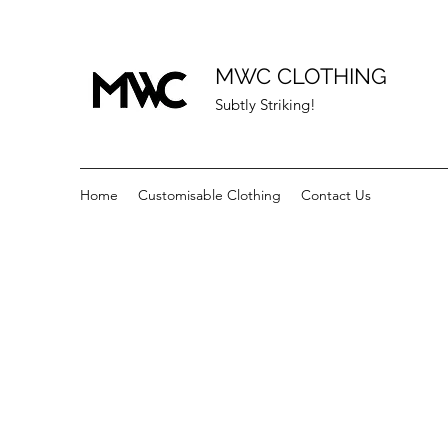
MWC CLOTHING
Subtly Striking!
Home
Customisable Clothing
Contact Us