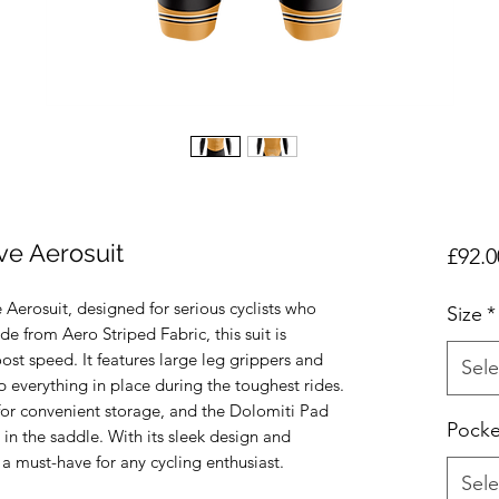
e Aerosuit
£92.0
 Aerosuit, designed for serious cyclists who
Size
*
 from Aero Striped Fabric, this suit is
st speed. It features large leg grippers and
Sele
 everything in place during the toughest rides.
for convenient storage, and the Dolomiti Pad
Pocke
in the saddle. With its sleek design and
 a must-have for any cycling enthusiast.
Sele