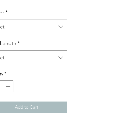
er
*
ct
 Length
*
ct
ty
*
Add to Cart