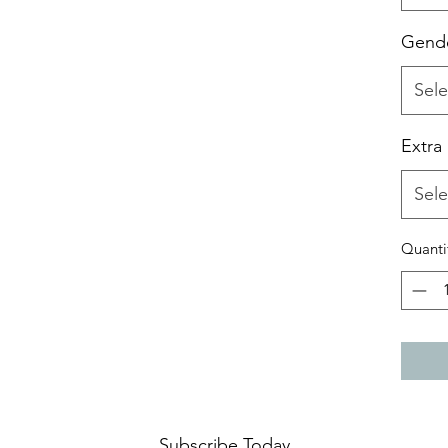
Gend
Sele
Extra
Sele
Quanti
Subscribe Today