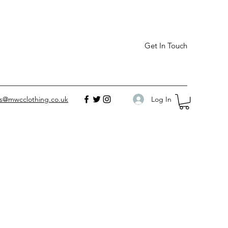
Get In Touch
Log In
es@mwcclothing.co.uk