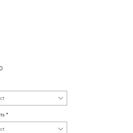
Price
0
ct
ts
*
ct