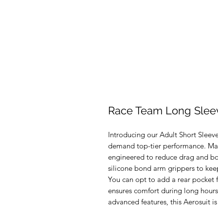
Race Team Long Sleev
Introducing our Adult Short Sleeve
demand top-tier performance. Made
engineered to reduce drag and boo
silicone bond arm grippers to keep
You can opt to add a rear pocket 
ensures comfort during long hours 
advanced features, this Aerosuit is