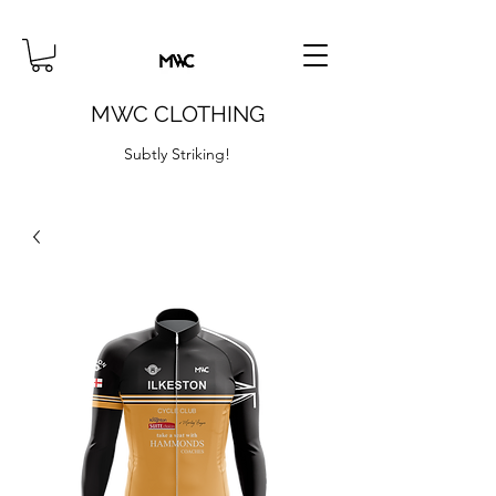
MWC CLOTHING
Subtly Striking!