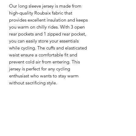
Our long sleeve jersey is made from 
high-quality Roubaix fabric that 
provides excellent insulation and keeps 
you warm on chilly rides. With 3 open 
rear pockets and 1 zipped rear pocket, 
you can easily store your essentials 
while cycling. The cuffs and elasticated 
waist ensure a comfortable fit and 
prevent cold air from entering. This 
jersey is perfect for any cycling 
enthusiast who wants to stay warm 
without sacrificing style.
Subscribe Today