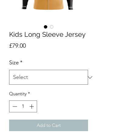
Kids Long Sleeve Jersey
Price
£79.00
Size
*
Quantity
*
Add to Cart