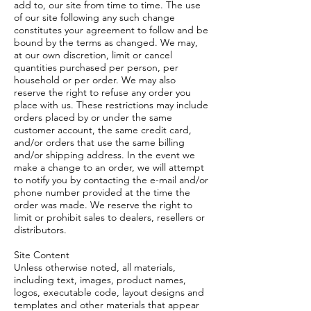
add to, our site from time to time. The use
of our site following any such change
constitutes your agreement to follow and be
bound by the terms as changed. We may,
at our own discretion, limit or cancel
quantities purchased per person, per
household or per order. We may also
reserve the right to refuse any order you
place with us. These restrictions may include
orders placed by or under the same
customer account, the same credit card,
and/or orders that use the same billing
and/or shipping address. In the event we
make a change to an order, we will attempt
to notify you by contacting the e-mail and/or
phone number provided at the time the
order was made. We reserve the right to
limit or prohibit sales to dealers, resellers or
distributors.
Site Content
Unless otherwise noted, all materials,
including text, images, product names,
logos, executable code, layout designs and
templates and other materials that appear