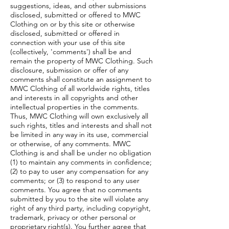
suggestions, ideas, and other submissions
disclosed, submitted or offered to MWC
Clothing on or by this site or otherwise
disclosed, submitted or offered in
connection with your use of this site
(collectively, 'comments') shall be and
remain the property of MWC Clothing. Such
disclosure, submission or offer of any
comments shall constitute an assignment to
MWC Clothing of all worldwide rights, titles
and interests in all copyrights and other
intellectual properties in the comments.
Thus, MWC Clothing will own exclusively all
such rights, titles and interests and shall not
be limited in any way in its use, commercial
or otherwise, of any comments. MWC
Clothing is and shall be under no obligation
(1) to maintain any comments in confidence;
(2) to pay to user any compensation for any
comments; or (3) to respond to any user
comments. You agree that no comments
submitted by you to the site will violate any
right of any third party, including copyright,
trademark, privacy or other personal or
proprietary right(s). You further agree that