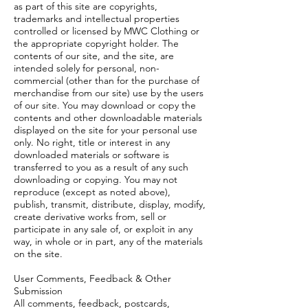
as part of this site are copyrights,
trademarks and intellectual properties
controlled or licensed by MWC Clothing or
the appropriate copyright holder. The
contents of our site, and the site, are
intended solely for personal, non-
commercial (other than for the purchase of
merchandise from our site) use by the users
of our site. You may download or copy the
contents and other downloadable materials
displayed on the site for your personal use
only. No right, title or interest in any
downloaded materials or software is
transferred to you as a result of any such
downloading or copying. You may not
reproduce (except as noted above),
publish, transmit, distribute, display, modify,
create derivative works from, sell or
participate in any sale of, or exploit in any
way, in whole or in part, any of the materials
on the site.
User Comments, Feedback & Other
Submission
All comments, feedback, postcards,