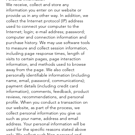
We receive, collect and store any
information you enter on our website or
provide us in any other way. In addition, we
collect the Internet protocol (IP) address
used to connect your computer to the
Internet; login; e-mail address; password;
computer and connection information and
purchase history. We may use software tools
to measure and collect session information,
including page response times, length of
visits to certain pages, page interaction
information, and methods used to browse
away from the page. We also collect
personally identifiable information (including
name, email, password, communications);
payment details (including credit card
information), comments, feedback, product
reviews, recommendations, and personal
profile. When you conduct a transaction on
our website, as part of the process, we
collect personal information you give us
such as your name, address and email
address. Your personal information will be
used for the specific reasons stated above
only. We collect such Non-personal and