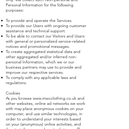
Personal Information for the following
purposes:
To provide and operate the Services.
To provide our Users with ongoing customer
assistance and technical support.
To be able to contact our Visitors and Users
with general or personalized service-related
notices and promotional messages.
To create aggregated statistical data and
other aggregated and/or inferred non-
personal Information, which we or our
business partners may use to provide and
improve our respective services.
To comply with any applicable laws and
regulations.
Cookies
As you browse
www.mwcclothing.co.uk
and
other websites, online ad networks we work
with may place anonymous cookies on your
computer, and use similar technologies, in
order to understand your interests based
on your (anonymous) online activities, and