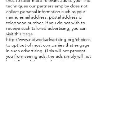
thus to tailor more relevant ads to you. The
techniques our partners employ does not
collect personal information such as your
name, email address, postal address or
telephone number. If you do not wish to
receive such tailored advertising, you can
visit this page
http://www.networkadvertising.org/choices
to opt out of most companies that engage
in such advertising. (This will not prevent
you from seeing ads; the ads simply will not
be delivered through these targeting
methods).
Competitions
MWC Clothing Competitions and Prize
Draws Terms and Conditions:
Unless otherwise stated, MWC Clothing
competitions and prize draws are open to
participants aged 16 or over who are UK,
Channel Islands or Isle of Man residents
only, excluding employees and their
immediate families of MWC Clothing and its
agents or anyone else associated with the
administration of this promotion.