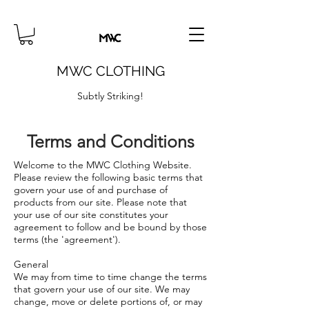
MWC CLOTHING
Subtly Striking!
Terms and Conditions
Welcome to the MWC Clothing Website.
Please review the following basic terms that
govern your use of and purchase of
products from our site. Please note that
your use of our site constitutes your
agreement to follow and be bound by those
terms (the 'agreement').
General
We may from time to time change the terms
that govern your use of our site. We may
change, move or delete portions of, or may