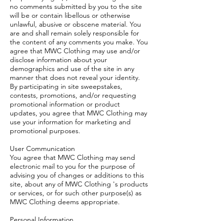
no comments submitted by you to the site
will be or contain libellous or otherwise
unlawful, abusive or obscene material. You
are and shall remain solely responsible for
the content of any comments you make. You
agree that MWC Clothing may use and/or
disclose information about your
demographics and use of the site in any
manner that does not reveal your identity.
By participating in site sweepstakes,
contests, promotions, and/or requesting
promotional information or product
updates, you agree that MWC Clothing may
use your information for marketing and
promotional purposes.
User Communication
You agree that MWC Clothing may send
electronic mail to you for the purpose of
advising you of changes or additions to this
site, about any of MWC Clothing 's products
or services, or for such other purpose(s) as
MWC Clothing deems appropriate.
Personal Information